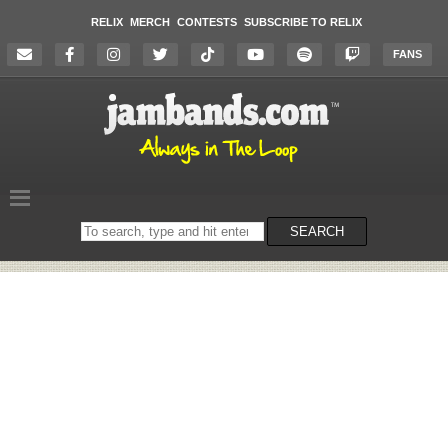
RELIX
MERCH
CONTESTS
SUBSCRIBE TO RELIX
FANS
Search
SEARCH
on
the
website