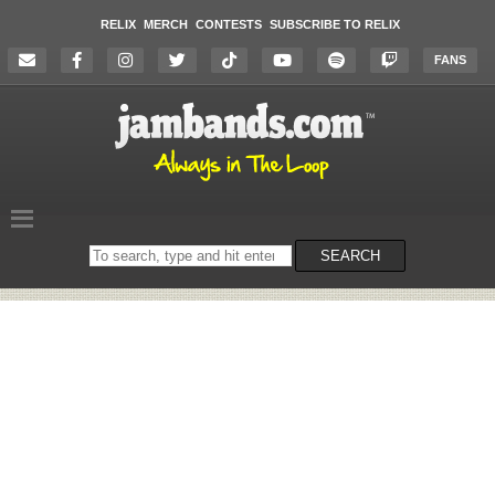
RELIX
MERCH
CONTESTS
SUBSCRIBE TO RELIX
FANS
Search
SEARCH
on
the
website