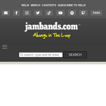
RELIX
MERCH
CONTESTS
SUBSCRIBE TO RELIX
FANS
Search
SEARCH
on
the
website