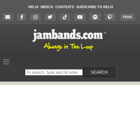
RELIX
MERCH
CONTESTS
SUBSCRIBE TO RELIX
FANS
Search
SEARCH
on
the
website