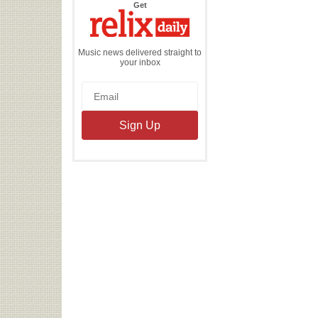
the
Get
Relix
Daily
Music news delivered straight to
your inbox