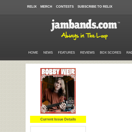
RELIX
MERCH
CONTESTS
SUBSCRIBE TO RELIX
HOME
NEWS
FEATURES
REVIEWS
BOX SCORES
RA
Current Issue Details