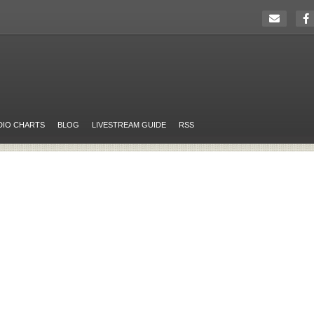
DIO CHARTS
BLOG
LIVESTREAM GUIDE
RSS