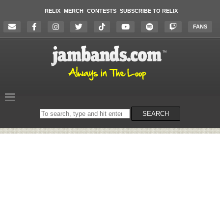
RELIX
MERCH
CONTESTS
SUBSCRIBE TO RELIX
FANS
Search
SEARCH
on
the
website