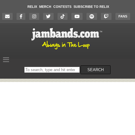
RELIX
MERCH
CONTESTS
SUBSCRIBE TO RELIX
FANS
Search
SEARCH
on
the
website