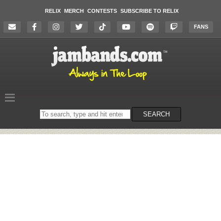
RELIX
MERCH
CONTESTS
SUBSCRIBE TO RELIX
FANS
Search
SEARCH
on
the
website