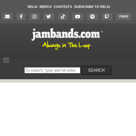
RELIX
MERCH
CONTESTS
SUBSCRIBE TO RELIX
FANS
Search
SEARCH
on
the
website