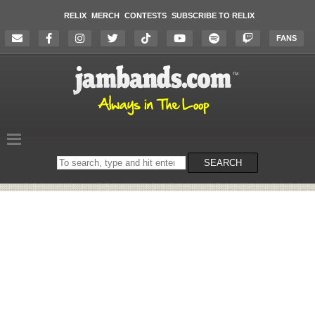
RELIX
MERCH
CONTESTS
SUBSCRIBE TO RELIX
FANS
Search
SEARCH
on
the
website