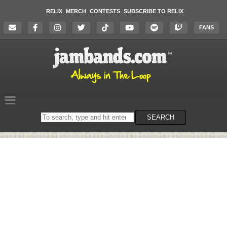
RELIX
MERCH
CONTESTS
SUBSCRIBE TO RELIX
FANS
Search
SEARCH
on
the
website