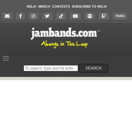
RELIX
MERCH
CONTESTS
SUBSCRIBE TO RELIX
FANS
Search
SEARCH
on
the
website