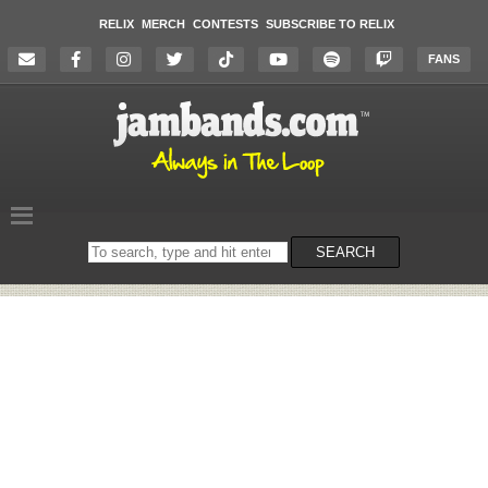
RELIX
MERCH
CONTESTS
SUBSCRIBE TO RELIX
FANS
Search
SEARCH
on
the
website