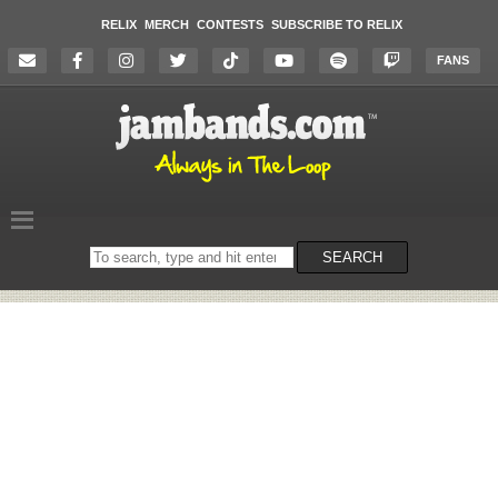
RELIX
MERCH
CONTESTS
SUBSCRIBE TO RELIX
FANS
Search
SEARCH
on
the
website