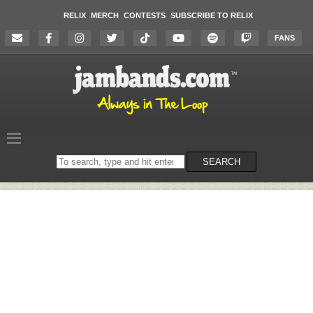
RELIX
MERCH
CONTESTS
SUBSCRIBE TO RELIX
FANS
Search
SEARCH
on
the
website