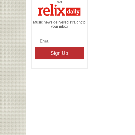
the
Get
Relix
Daily
Music news delivered straight to
your inbox