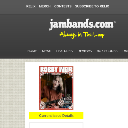
RELIX
MERCH
CONTESTS
SUBSCRIBE TO RELIX
HOME
NEWS
FEATURES
REVIEWS
BOX SCORES
RA
Current Issue Details