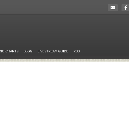
DIO CHARTS
BLOG
LIVESTREAM GUIDE
RSS