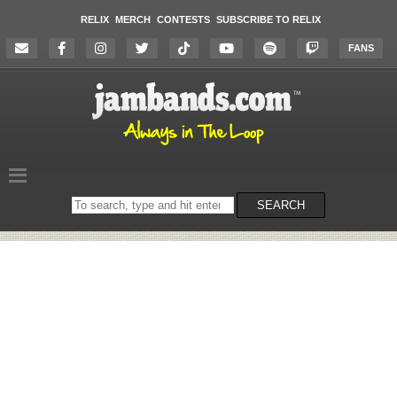
RELIX
MERCH
CONTESTS
SUBSCRIBE TO RELIX
FANS
Search
SEARCH
on
the
website