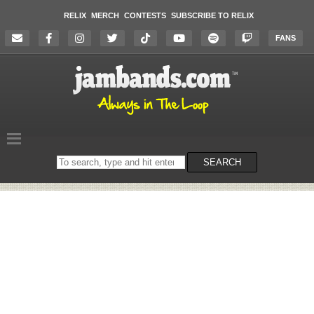
RELIX
MERCH
CONTESTS
SUBSCRIBE TO RELIX
FANS
Search
SEARCH
on
the
website