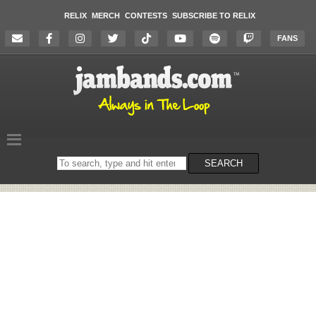
RELIX
MERCH
CONTESTS
SUBSCRIBE TO RELIX
FANS
Search
SEARCH
on
the
website