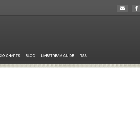
DIO CHARTS
BLOG
LIVESTREAM GUIDE
RSS