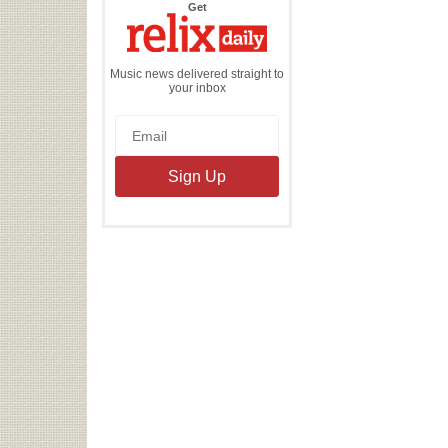
the
Get
Relix
Daily
Music news delivered straight to
your inbox