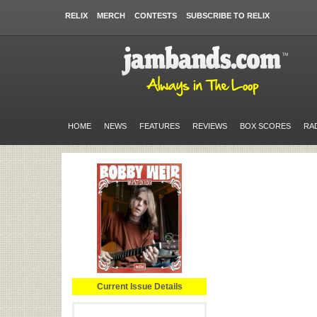
RELIX
MERCH
CONTESTS
SUBSCRIBE TO RELIX
HOME
NEWS
FEATURES
REVIEWS
BOX SCORES
RA
Current Issue Details