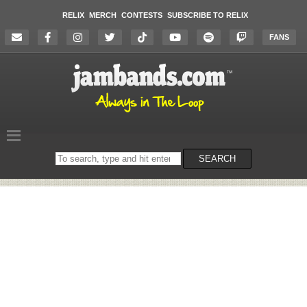
RELIX
MERCH
CONTESTS
SUBSCRIBE TO RELIX
FANS
Search
SEARCH
on
the
website