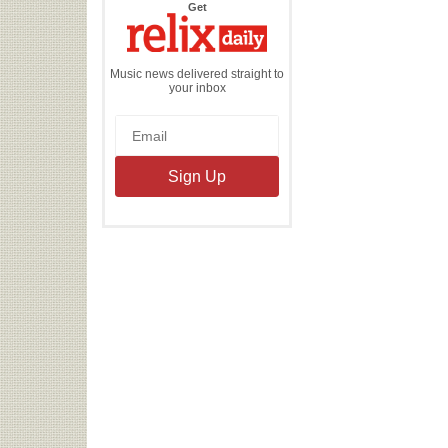
the
Get
Relix
Daily
Music news delivered straight to
your inbox