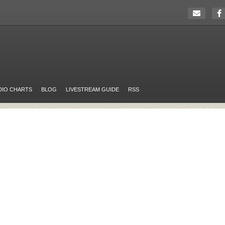
DIO CHARTS
BLOG
LIVESTREAM GUIDE
RSS