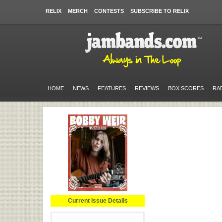
RELIX
MERCH
CONTESTS
SUBSCRIBE TO RELIX
HOME
NEWS
FEATURES
REVIEWS
BOX SCORES
RA
Current Issue Details