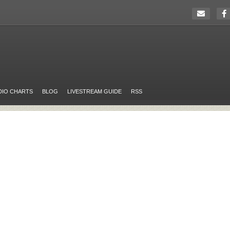
DIO CHARTS
BLOG
LIVESTREAM GUIDE
RSS