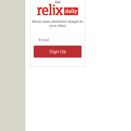
the
Get
Relix
Daily
Music news delivered straight to
your inbox