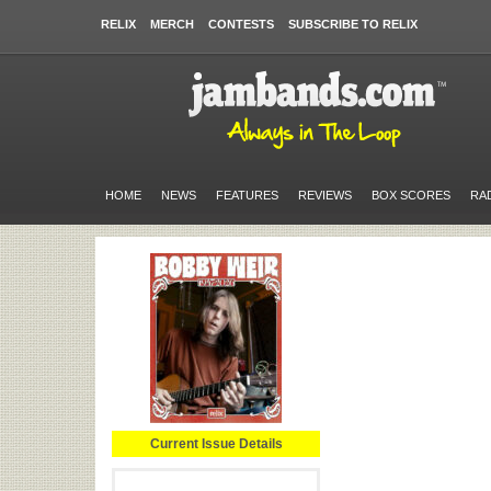
RELIX
MERCH
CONTESTS
SUBSCRIBE TO RELIX
HOME
NEWS
FEATURES
REVIEWS
BOX SCORES
RA
Current Issue Details