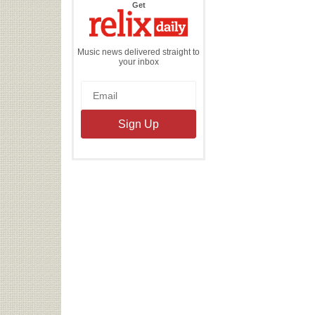
the
Get
Relix
Daily
Music news delivered straight to
your inbox