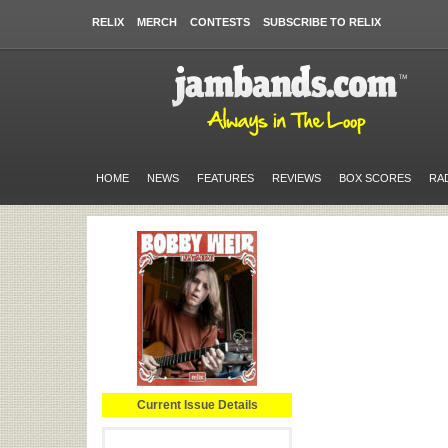
RELIX
MERCH
CONTESTS
SUBSCRIBE TO RELIX
HOME
NEWS
FEATURES
REVIEWS
BOX SCORES
RA
Current Issue Details