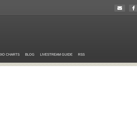
DIO CHARTS
BLOG
LIVESTREAM GUIDE
RSS