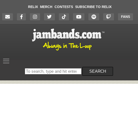
RELIX
MERCH
CONTESTS
SUBSCRIBE TO RELIX
FANS
Search
SEARCH
on
the
website