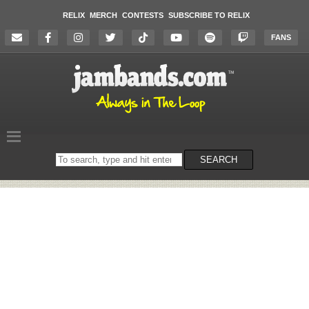
RELIX
MERCH
CONTESTS
SUBSCRIBE TO RELIX
FANS
Search
SEARCH
on
the
website