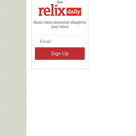
the
Get
Relix
Daily
Music news delivered straight to
your inbox