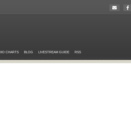
DIO CHARTS
BLOG
LIVESTREAM GUIDE
RSS