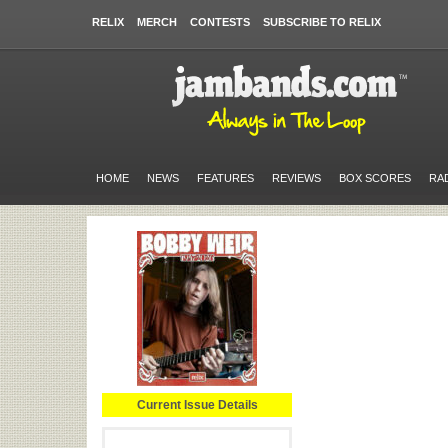
RELIX
MERCH
CONTESTS
SUBSCRIBE TO RELIX
HOME
NEWS
FEATURES
REVIEWS
BOX SCORES
RA
Current Issue Details