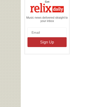
the
Get
Relix
Daily
Music news delivered straight to
your inbox