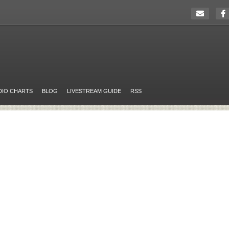
DIO CHARTS
BLOG
LIVESTREAM GUIDE
RSS