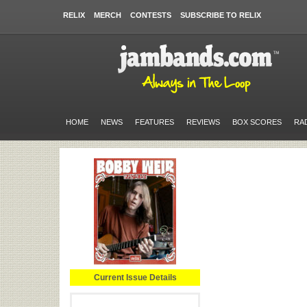
RELIX
MERCH
CONTESTS
SUBSCRIBE TO RELIX
HOME
NEWS
FEATURES
REVIEWS
BOX SCORES
RA
Current Issue Details