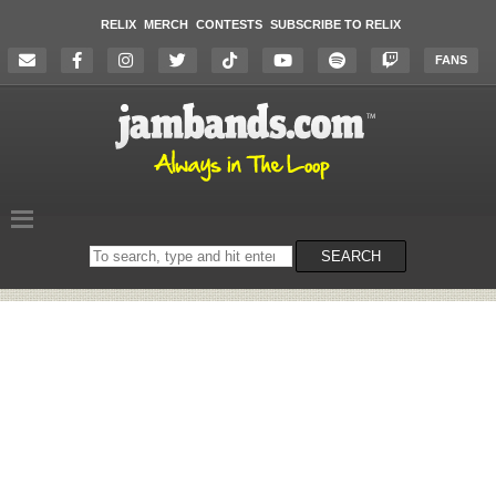
RELIX
MERCH
CONTESTS
SUBSCRIBE TO RELIX
FANS
Search
SEARCH
on
the
website