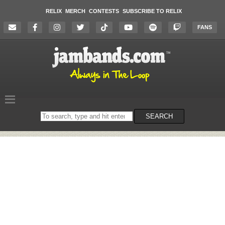
RELIX
MERCH
CONTESTS
SUBSCRIBE TO RELIX
FANS
Search
SEARCH
on
the
website