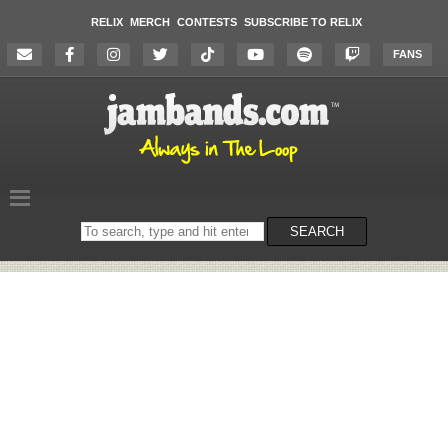
RELIX
MERCH
CONTESTS
SUBSCRIBE TO RELIX
FANS
Search
SEARCH
on
the
website