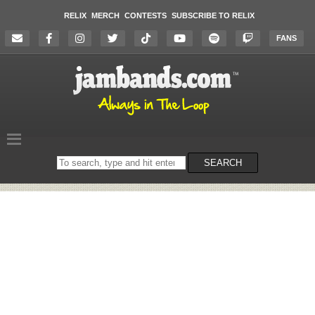
RELIX
MERCH
CONTESTS
SUBSCRIBE TO RELIX
FANS
Search
SEARCH
on
the
website