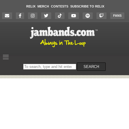
RELIX
MERCH
CONTESTS
SUBSCRIBE TO RELIX
FANS
Search
SEARCH
on
the
website