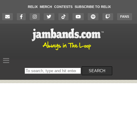
RELIX
MERCH
CONTESTS
SUBSCRIBE TO RELIX
FANS
Search
SEARCH
on
the
website