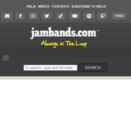
RELIX
MERCH
CONTESTS
SUBSCRIBE TO RELIX
FANS
Search
SEARCH
on
the
website