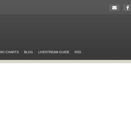
DIO CHARTS
BLOG
LIVESTREAM GUIDE
RSS