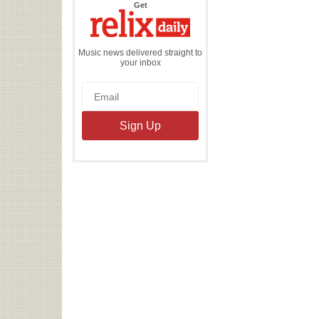
the
Get
Relix
Daily
Music news delivered straight to
your inbox