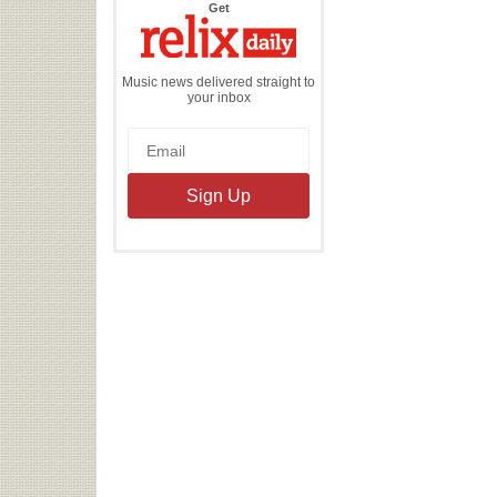
the
Get
Relix
Daily
Music news delivered straight to
your inbox