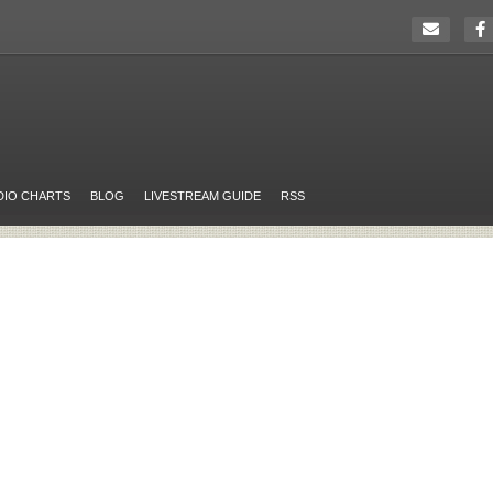
DIO CHARTS
BLOG
LIVESTREAM GUIDE
RSS