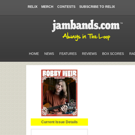
RELIX
MERCH
CONTESTS
SUBSCRIBE TO RELIX
HOME
NEWS
FEATURES
REVIEWS
BOX SCORES
RA
Current Issue Details