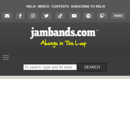
RELIX
MERCH
CONTESTS
SUBSCRIBE TO RELIX
FANS
Search
SEARCH
on
the
website