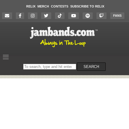
RELIX
MERCH
CONTESTS
SUBSCRIBE TO RELIX
FANS
Search
SEARCH
on
the
website