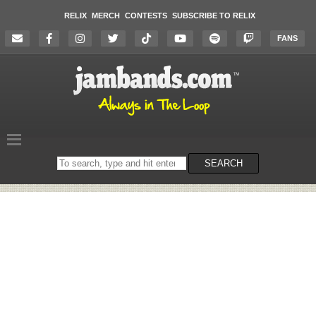
RELIX
MERCH
CONTESTS
SUBSCRIBE TO RELIX
FANS
Search
SEARCH
on
the
website