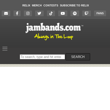
RELIX
MERCH
CONTESTS
SUBSCRIBE TO RELIX
FANS
Search
SEARCH
on
the
website