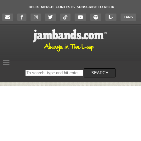
RELIX
MERCH
CONTESTS
SUBSCRIBE TO RELIX
FANS
Search
SEARCH
on
the
website