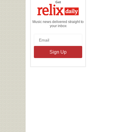
the
Get
Relix
Daily
Music news delivered straight to
your inbox