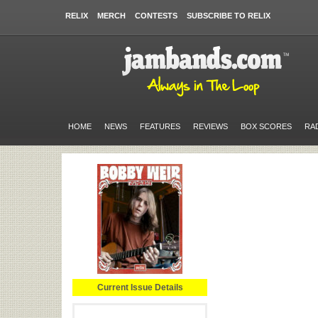
RELIX
MERCH
CONTESTS
SUBSCRIBE TO RELIX
HOME
NEWS
FEATURES
REVIEWS
BOX SCORES
RA
Current Issue Details