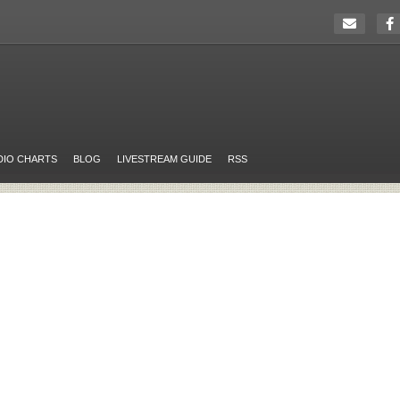
DIO CHARTS
BLOG
LIVESTREAM GUIDE
RSS