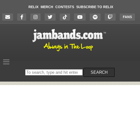
RELIX
MERCH
CONTESTS
SUBSCRIBE TO RELIX
FANS
Search
SEARCH
on
the
website