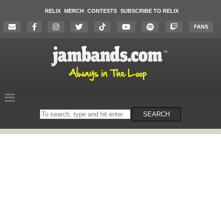
RELIX
MERCH
CONTESTS
SUBSCRIBE TO RELIX
FANS
Search
SEARCH
on
the
website