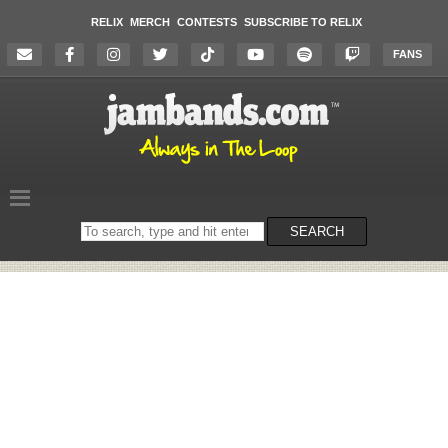
RELIX
MERCH
CONTESTS
SUBSCRIBE TO RELIX
FANS
Search
SEARCH
on
the
website