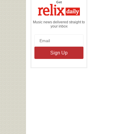
the
Get
Relix
Daily
Music news delivered straight to
your inbox