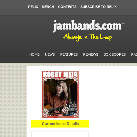
RELIX
MERCH
CONTESTS
SUBSCRIBE TO RELIX
HOME
NEWS
FEATURES
REVIEWS
BOX SCORES
RA
Current Issue Details