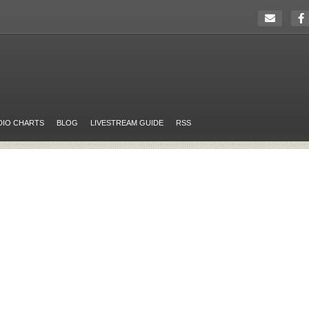
DIO CHARTS
BLOG
LIVESTREAM GUIDE
RSS