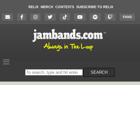
RELIX
MERCH
CONTESTS
SUBSCRIBE TO RELIX
FANS
Search
SEARCH
on
the
website