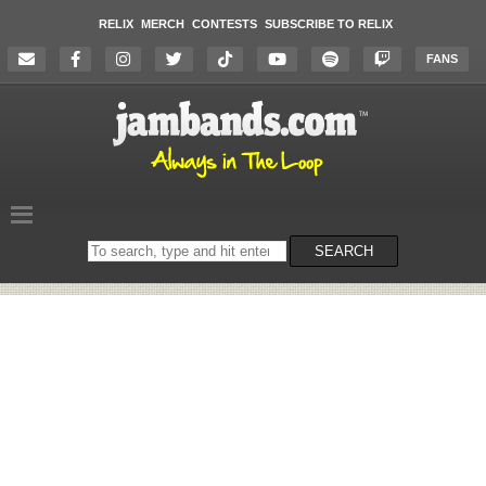
RELIX
MERCH
CONTESTS
SUBSCRIBE TO RELIX
FANS
Search
SEARCH
on
the
website