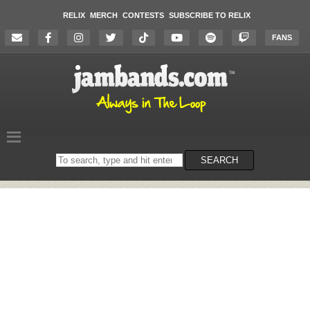
RELIX
MERCH
CONTESTS
SUBSCRIBE TO RELIX
FANS
Search
SEARCH
on
the
website